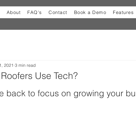
About
FAQ's
Contact
Book a Demo
Features
1, 2021
3 min read
Roofers Use Tech?
e back to focus on growing your bu