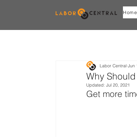
Home
Labor Central
Jun 
Why Should 
Updated:
Jul 20, 2021
Get more tim