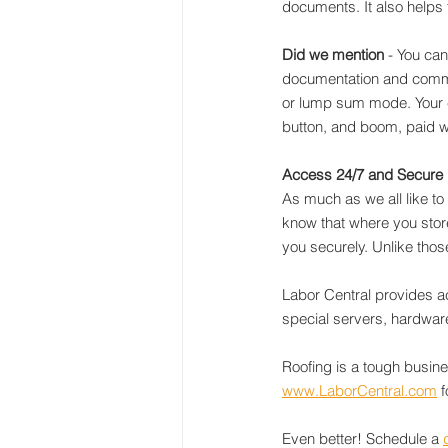
documents. It also helps
Did we mention
 - You can
documentation and commun
or lump sum mode. Your c
button, and boom, paid wi
Access 24/7 and Secure
As much as we all like to
know that where you store
you securely. Unlike thos
Labor Central provides a
special servers, hardware,
Roofing is a tough busine
www.LaborCentral.com
 
Even better! Schedule a 