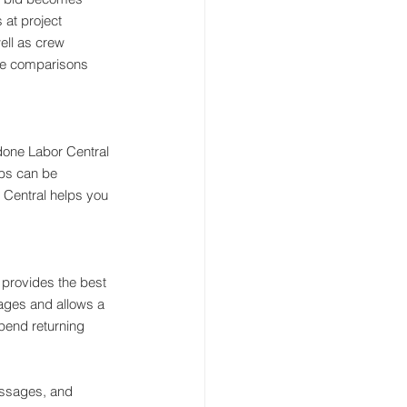
 at project 
ell as crew 
ple comparisons 
 done Labor Central 
ubs can be 
r Central helps you 
et provides the best 
sages and allows a 
end returning 
essages, and 