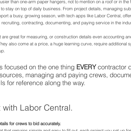
usier than one-arm paper hangers, not to mention on a roof or in the f
 to stay on top of daily business. From project details, managing sub
port a busy, growing season, with tech apps like Labor Central, offe
ecruiting, contracting, documenting, and paying service in the indus
re great for measuring, or construction details even accounting and
. They also come at a price, a huge learning curve, require additional 
up.
s focused on the one thing 
EVERY
 contractor 
resources, managing and paying crews, docum
ls for reference along the way.
 with Labor Central.
tails for crews to bid accurately.
et that remains simple and easy to fill out, each project you set up f