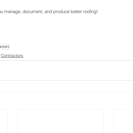
ou manage, document, and produce better roofing!
ctors
Contractors