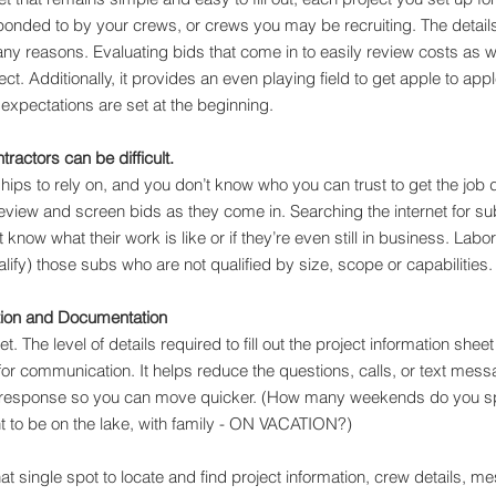
ponded to by your crews, or crews you may be recruiting. The details
r many reasons. Evaluating bids that come in to easily review costs as w
ct. Additionally, it provides an even playing field to get apple to ap
 expectations are set at the beginning.
ractors can be difficult.
nships to rely on, and you don’t know who you can trust to get the job
eview and screen bids as they come in. Searching the internet for s
t know what their work is like or if they’re even still in business. Labo
lify) those subs who are not qualified by size, scope or capabilities.
ion and Documentation
eet. The level of details required to fill out the project information she
for communication. It helps reduce the questions, calls, or text mes
response so you can move quicker. (How many weekends do you sp
t to be on the lake, with family - ON VACATION?)
at single spot to locate and find project information, crew details, m