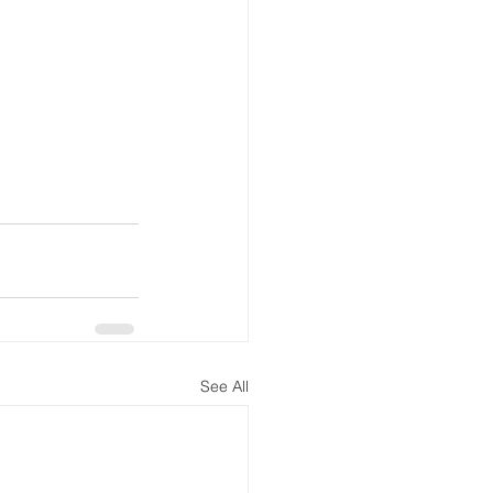
See All