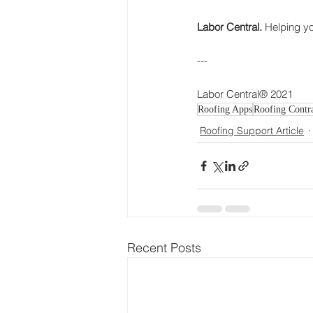
Labor Central.
 Helping y
---
Labor Central® 2021
Roofing Apps
Roofing Contra
Roofing Support Article
Recent Posts