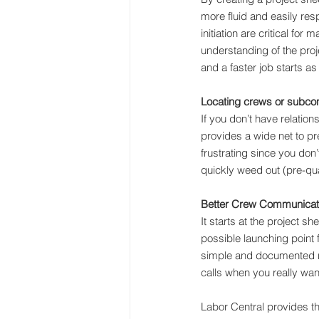
more fluid and easily res
initiation are critical fo
understanding of the proje
and a faster job starts as
Locating crews or subcont
If you don’t have relatio
provides a wide net to pr
frustrating since you don’
quickly weed out (pre-qua
Better Crew Communicat
It starts at the project sh
possible launching point 
simple and documented 
calls when you really wan
Labor Central provides th