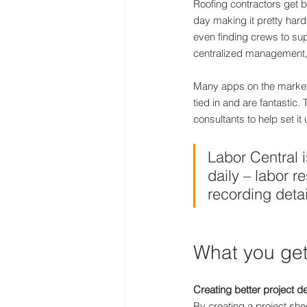
Roofing contractors get b
day making it pretty hard
even finding crews to sup
centralized management, r
Many apps on the market a
tied in and are fantastic
consultants to help set it 
Labor Central i
daily – labor 
recording detai
What you get
Creating better project de
By creating a project she