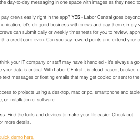
 the day-to-day messaging in one space with images as they need t
 pay crews easily right in the app? 
YES
 - Labor Central goes beyond
ication, let's do good business with crews and pay them simply vi
rews can submit daily or weekly timesheets for you to review, appro
th a credit card even. Can you say reward points and extend your cr
 think your IT company or staff may have it handled - it's always a go
 your data is critical. With Labor CEntral it is cloud-based, backed u
e text messages or floating emails that may get copied or sent to th
ccess to projects using a desktop, mac or pc, smartphone and tablet
 or installation of software.
ss. Find the tools and devices to make your life easier. Check out 
for more details.
quick demo here.