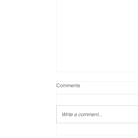
Comments
Write a comment...
Roofing and Education. BIG