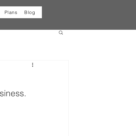
Plans
Blog
siness.