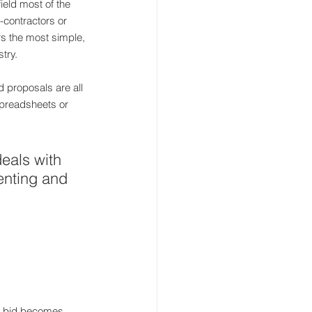
ield most of the 
-contractors or 
rs the most simple, 
try.
 proposals are all 
spreadsheets or 
deals with 
enting and 
or bid becomes 