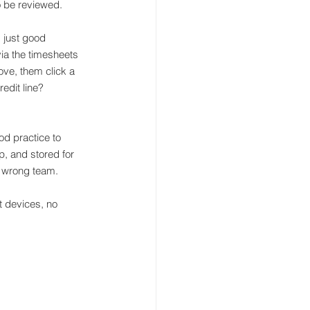
o be reviewed.
 just good 
a the timesheets 
ve, them click a 
edit line?
od practice to 
p, and stored for 
e wrong team.
 devices, no 