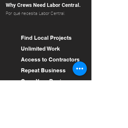
Why Crews Need Labor Central.
Por qué necesita Labor Central.
Find Local Projects
Unlimited Work
Access to Contractors
Repeat Business
Grow Your Business
Trabajo ilimitado
Acceso a Contratistas
Repetir negociaciones
Atención al cliente