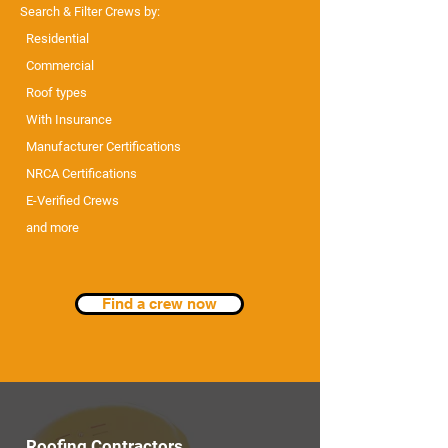
Search & Filter Crews by:
Residential
Commercial
Roof types
With Insurance
Manufacturer Certifications
NRCA Certifications
E-Verified Crews
and more
Find a crew now
Roofing Contractors...