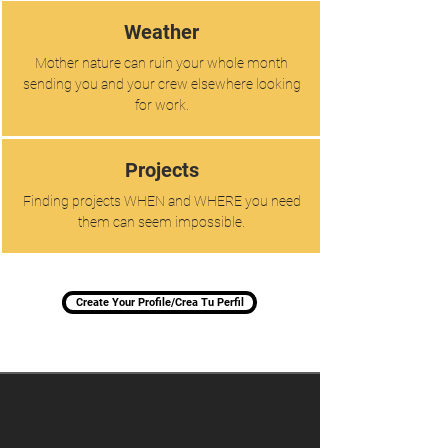
Weather
Mother nature can ruin your whole month
sending you and your crew elsewhere looking
for work.
Projects
Finding projects WHEN and WHERE you need
them can seem impossible.
Create Your Profile/Crea Tu Perfil