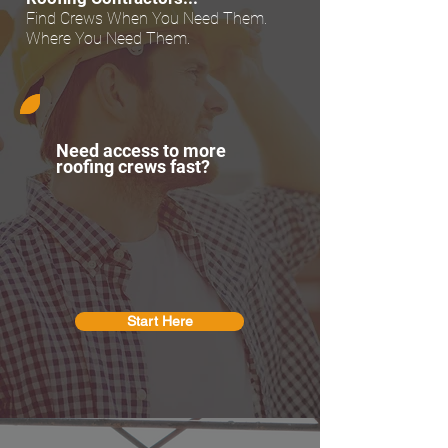
Find Crews When You Need Them.
Where You Need Them.
Need access to more
roofing crews fast?
Start Here