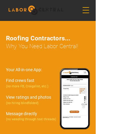
Roofing Contractors...
Why You Need Labor Central!
Your All-in-one App:
Find crews fast
(no more FB, Craigslist, etc.)
View ratings and photos
(no hiring blindfolded)
Message directly
(no weeding through text threads)