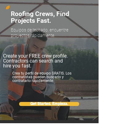
Roofing Crews, Find
Projects Fast.
Equipos de techado, encuentre
proyectos rápidamente.
Create your FREE crew profile.
Contractors can search and
hire you fast.
Crea tu perfil de equipo GRATIS. Los
contratistas pueden buscarlo y
contratarlo rápidamente.
Get Started. Empieza.