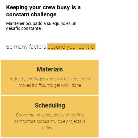
Keeping your crew busy is a
constant challenge
Mantener ocupado a su equipo es un
desafío constante
So many factors
beyond your control
Materials
Industry shortages and slow delivery times
makes it difficult to get work done
Scheduling
Coordinating schedules with roofing
contractors across multiple projects is
difficult.