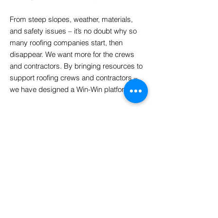
From steep slopes, weather, materials,
and safety issues – it’s no doubt why so
many roofing companies start, then
disappear. We want more for the crews
and contractors. By bringing resources to
support roofing crews and contractors –
we have designed a Win-Win platform. ​
Labor Central
-
Values
Put contractors and crews first
Build lasting networks and relationships
with crews and contractors.
Create a platform to improve business