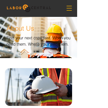
About Us
Find your next crew fast. When you
need them. Where you need them.