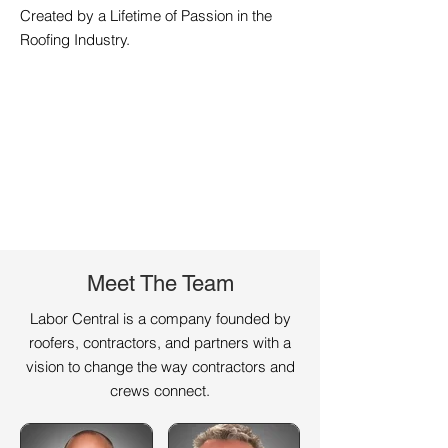
Created by a Lifetime of Passion in the
Roofing Industry.
Meet The Team
Labor Central is a company founded by
roofers, contractors, and partners with a
vision to change the way contractors and
crews connect.