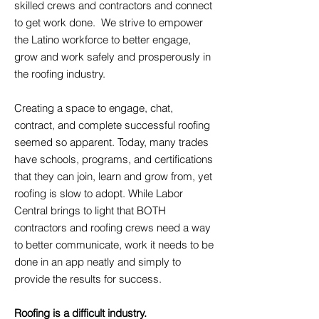
skilled crews and contractors and connect
to get work done. We strive to empower
the Latino workforce to better engage,
grow and work safely and prosperously in
the roofing industry. ​
Creating a space to engage, chat,
contract, and complete successful roofing
seemed so apparent. Today, many trades
have schools, programs, and certifications
that they can join, learn and grow from, yet
roofing is slow to adopt. While Labor
Central brings to light that BOTH
contractors and roofing crews need a way
to better communicate, work it needs to be
done in an app neatly and simply to
provide the results for success.
Roofing is a difficult industry.