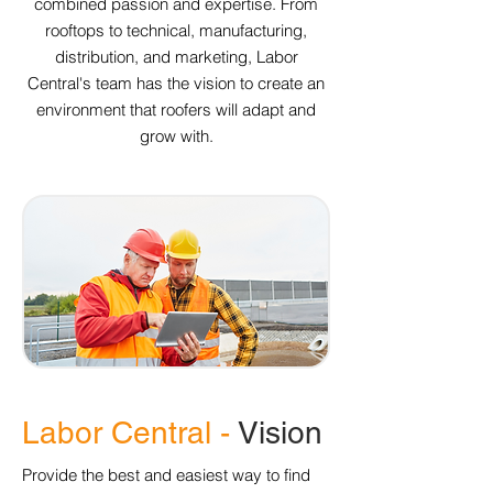
combined passion and expertise. From
rooftops to technical, manufacturing,
distribution, and marketing, Labor
Central's team has the vision to create an
environment that roofers will adapt and
grow with.
Labor Central -
Vision
Provide the best and easiest way to find