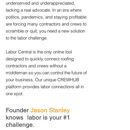
underserved and underappreciated,
lacking a real advocate. In an era where
politics, pandemics, and staying profitable
are forcing many contractors and crews to
scramble or quit, you need a new solution
to the labor challenge.
Labor Central is the only online tool
designed to quickly connect roofing
contractors and crews without a
middleman so you can control the future of
your business. Our unique CREWHUB
platform provides labor connections all in
one spot.
Founder
Jason Stanley
knows labor is your #1
challenge.