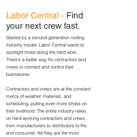
Labor Central -
Find
your next crew fast.
Started by a second-generation roofing
industry insider, Labor Central wants to
spotlight those doing the hard work.
There's a better way for contractors and
crews to connect and control their
businesses.
Contractors and crews are at the constant
mercy of weather, materials, and
scheduling, putting even more stress on
their livelihood. The entire industry relies
on hard-working contractors and crews,
from manufacturers to distributors to the
end consumer. Yet they are the most