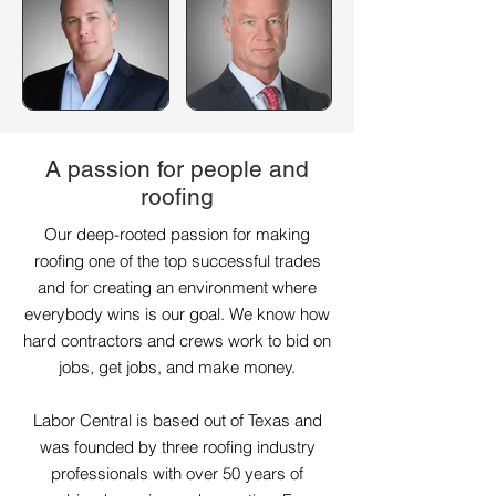
A passion for people and
roofing
Our deep-rooted passion for making
roofing one of the top successful trades
and for creating an environment where
everybody wins is our goal. We know how
hard contractors and crews work to bid on
jobs, get jobs, and make money.
Labor Central is based out of Texas and
was founded by three roofing industry
professionals with over 50 years of