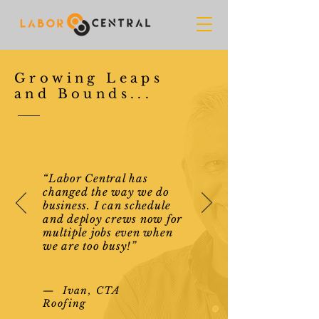
Growing Leaps
and Bounds...
“Labor Central has
changed the way we do
business. I can schedule
and deploy crews now for
multiple jobs even when
we are too busy!”
— Ivan, CTA
Roofing