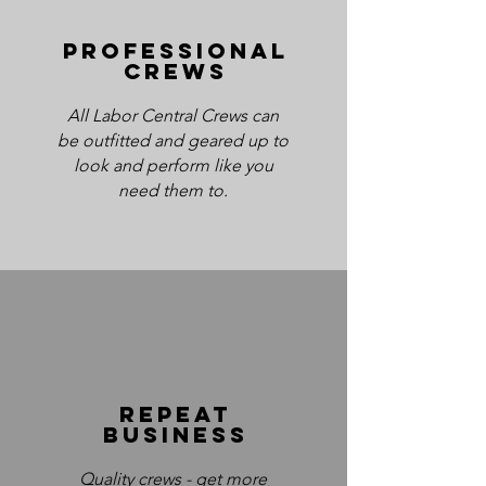
Professional
crews
All Labor Central Crews can
be outfitted and geared up to
look and perform like you
need them to.
REpeat
business
Quality crews - get more