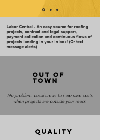
Labor Central - An easy source for roofing
projects, contract and legal support,
payment collection and continuous flows of
projects landing in your in box! (Or text
message alerts)
Out of
town
No problem. Local crews to help save costs
when projects are outside your reach
QUALITY