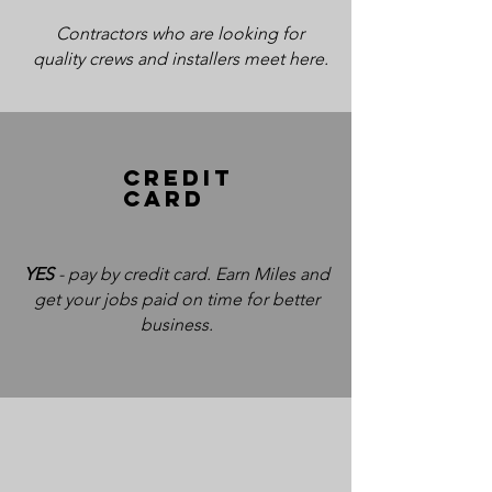
Contractors who are looking for
quality crews and installers meet here.
CRedit
card
YES
- pay by credit card. Earn Miles and
get your jobs paid on time for better
business.