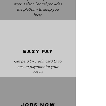
work. Labor Central provides
the platform to keep you
busy.
EASY PAY
Get paid by credit card to to
ensure payment for your
crews
jobs now