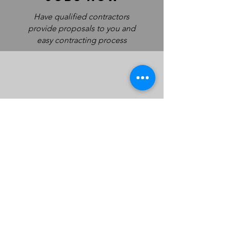
Have qualified contractors
provide proposals to you and
easy contracting process
work
safe
Every Labor Central contract
is signed and documented
with pay plans and paper trail
Committed to revolutionizing the roofing industry