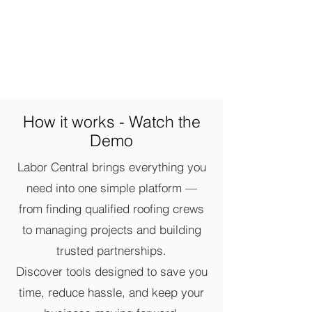
How it works - Watch the
Demo
Labor Central brings everything you
need into one simple platform —
from finding qualified roofing crews
to managing projects and building
trusted partnerships.
Discover tools designed to save you
time, reduce hassle, and keep your