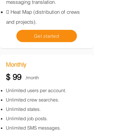
messaging translation.​
 Heat Map (distribution of crews
and projects).
Get started
Monthly
$ 99
/month
​Unlimited users per account.
Unlimited crew searches.
Unlimited states.
Unlimited job posts.
Unlimited SMS messages.