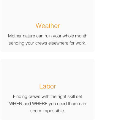
Weather
Mother nature can ruin your whole month
sending your crews elsewhere for work.
Labor
Finding crews with the right skill set
WHEN and WHERE you need them can
seem impossible.