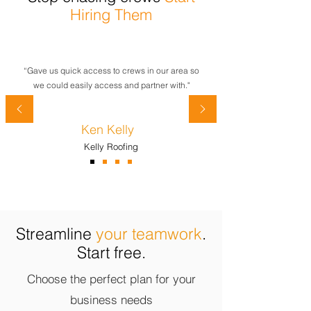
Hiring Them
“Gave us quick access to crews in our area so
we could easily access and partner with."
Ken Kelly
Kelly Roofing
Streamline
your teamwork
.
Start free.
Choose the perfect plan for your
business needs