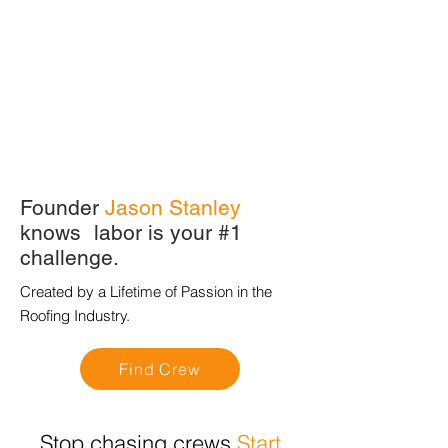
Founder
Jason Stanley
knows labor is your #1
challenge.
Created by a Lifetime of Passion in the
Roofing Industry.
Find Crew
Stop chasing crews
Start