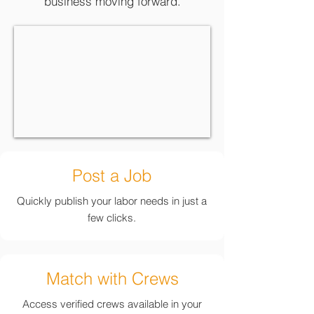
business moving forward.
Post a Job
Quickly publish your labor needs in just a
few clicks.
Match with Crews
Access verified crews available in your