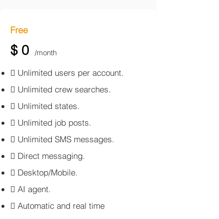
Free
$ 0
/month
​ Unlimited users per account.
 Unlimited crew searches.
 Unlimited states.
 Unlimited job posts.
 Unlimited SMS messages.
 Direct messaging.
 Desktop/Mobile.
 AI agent.
 Automatic and real time