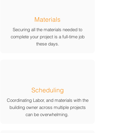
Materials
Securing all the materials needed to
complete your project is a full-time job
these days.
Scheduling
Coordinating Labor, and materials with the
building owner across multiple projects
can be overwhelming.