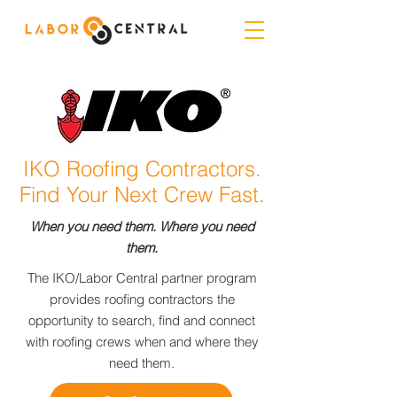
IKO Roofing Contractors.
Find Your Next Crew Fast.
When you need them. Where you need
them.
The IKO/Labor Central partner program
provides roofing contractors the
opportunity to search, find and connect
with roofing crews when and where they
need them.