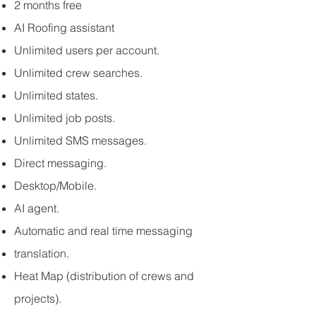
2 months free
AI Roofing assistant
Unlimited users per account.
Unlimited crew searches.
Unlimited states.
Unlimited job posts.
Unlimited SMS messages.
Direct messaging.
Desktop/Mobile.
AI agent.
Automatic and real time messaging
translation.​
Heat Map (distribution of crews and
projects).