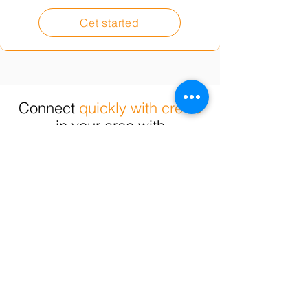
Get started
Connect
quickly with crews
in your area with
the skills you need.
Commercial