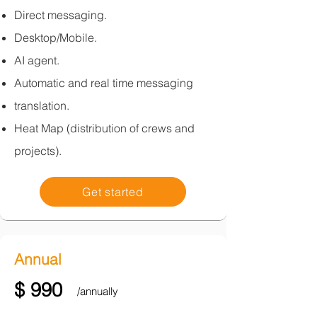
Direct messaging.
Desktop/Mobile.
AI agent.
Automatic and real time messaging
translation.​
Heat Map (distribution of crews and
projects).
Get started
Annual
$ 990
/annually