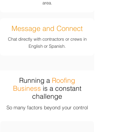
area.
Message and Connect
Chat directly with contractors or crews in
English or Spanish.
Running a
Roofing
Business
is a constant
challenge
So many factors beyond your control