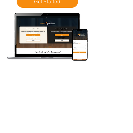
Get Started