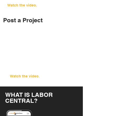
Watch the video.
Post a Project
Watch the video.
WHAT IS LABOR
CENTRAL?