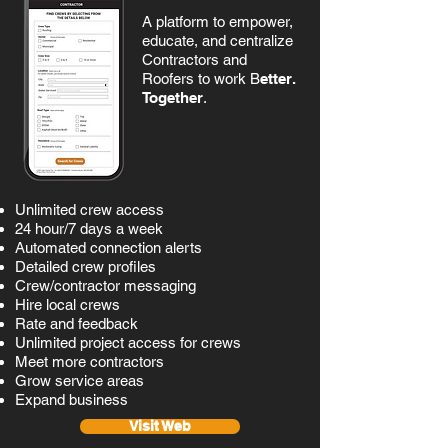
A platform to empower,
educate, and centralize
Contractors and
Roofers
to work B
etter.
Together
.
Unlimited crew access
24 hour/7 days a week
Automated connection alerts
Detailed crew profiles
Crew/contractor messaging
Hire local crews
Rate and feedback
Unlimited project access for crews
Meet more contractors
Grow service areas
Expand business
Visit Web