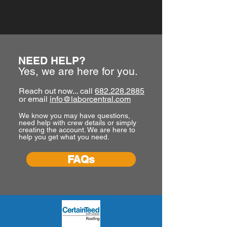
NEED HELP?
Yes, we are here for you.
Reach out now... call
682.228.2885
or email
info@laborcentral.com
We know you may have questions,
need help with crew details or simply
creating the account. We are here to
help you get what you need.
FAQs