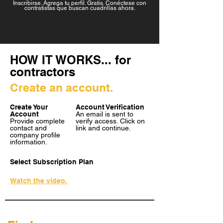
Inscribirse. Agrega tu perfil. Gratis. Conéctese con
contratistas que buscan cuadrillas ahora.
HOW IT WORKS... for
contractors
Create an account.
Create Your
Account Verification
Account
An email is sent to
Provide complete
verify access. Click on
contact and
link and continue.
company profile
information.
Select Subscription Plan
Watch the video.