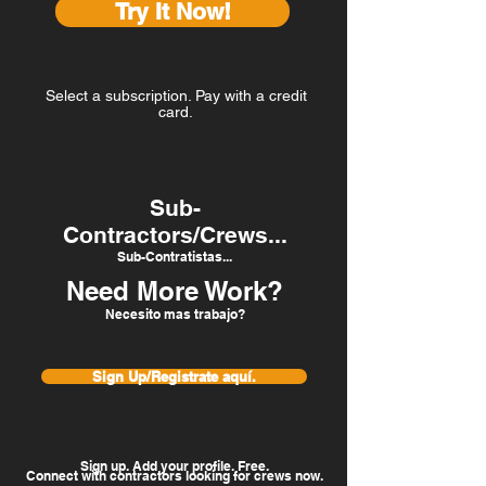
Try It Now!
Select a subscription. Pay with a credit
card.
Sub-
Contractors/Crews...
Sub-Contratistas...
Need More Work?
Necesito mas trabajo?
Sign Up/Registrate aquí.
Sign up. Add your profile. Free.
Connect with contractors looking for crews now.