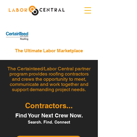
The Ultimate Labor Marketplace
The Certainteed/Labor Central partner
program provides roofing contractors
and crews the opportunity to meet,
communicate and work together and
support demanding project needs.
Contractors...
Find Your Next Crew Now.
Search. Find. Connect