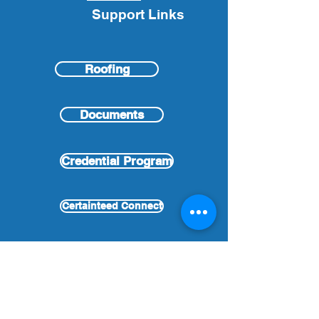
Support Links
Roofing
Documents
Credential Program
Certainteed Connect
Partnership Program
Links