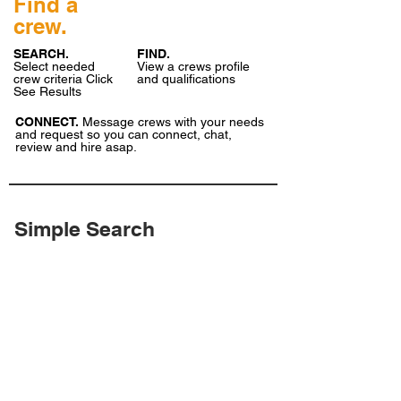
Find a
crew.
SEARCH.
FIND.
Select needed
View a crews profile
crew criteria Click
and qualifications
See Results
CONNECT.
Message crews with your needs
and request so you can connect, chat,
review and hire asap.
Simple Search