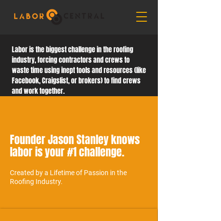
Labor is the biggest challenge in the roofing
industry, forcing contractors and crews to
waste time using inept tools and resources (like
Facebook, Craigslist, or brokers) to find crews
and work together.
Founder Jason Stanley knows
labor is your #1 challenge.
Created by a Lifetime of Passion in the
Roofing Industry.