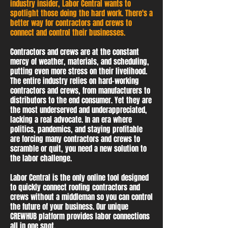
industry insider, Labor Central wants to
spotlight those doing the hard work. There's a
better way for contractors and crews to
connect and control their businesses.
Contractors and crews are at the constant
mercy of weather, materials, and scheduling,
putting even more stress on their livelihood.
The entire industry relies on hard-working
contractors and crews, from manufacturers to
distributors to the end consumer. Yet they are
the most underserved and underappreciated,
lacking a real advocate. In an era where
politics, pandemics, and staying profitable
are forcing many contractors and crews to
scramble or quit, you need a new solution to
the labor challenge.
Labor Central is the only online tool designed
to quickly connect roofing contractors and
crews without a middleman so you can control
the future of your business. Our unique
CREWHUB platform provides labor connections
all in one spot.