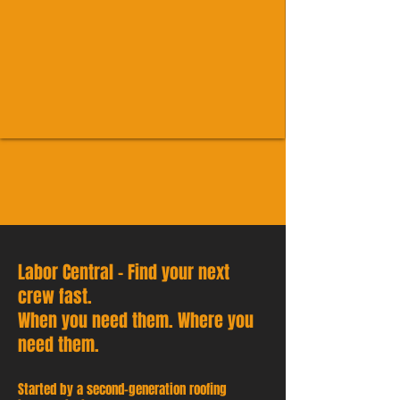
Labor Central - Find your next
crew fast.
When you need them. Where you
need them.
Started by a second-generation roofing