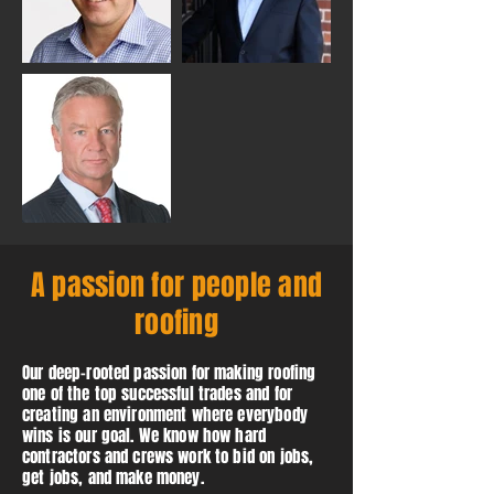
A passion for people and
roofing
Our deep-rooted passion for making roofing
one of the top successful trades and for
creating an environment where everybody
wins is our goal. We know how hard
contractors and crews work to bid on jobs,
get jobs, and make money.