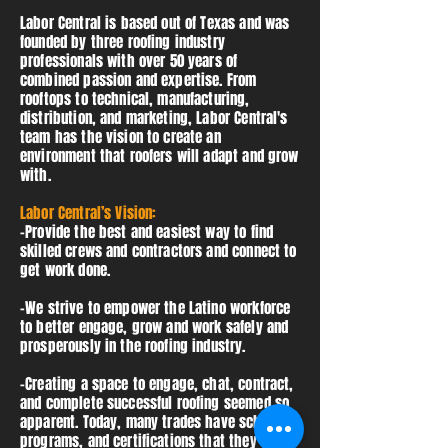
Labor Central is based out of Texas and was
founded by three roofing industry
professionals with over 50 years of
combined passion and expertise. From
rooftops to technical, manufacturing,
distribution, and marketing, Labor Central's
team has the vision to create an
environment that roofers will adapt and grow
with.
Labor Central’s Vision:
-Provide the best and easiest way to find
skilled crews and contractors and connect to
get work done.
-We strive to empower the Latino workforce
to better engage, grow and work safely and
prosperously in the roofing industry. ​
-Creating a space to engage, chat, contract,
and complete successful roofing seemed so
apparent. Today, many trades have schools,
programs, and certifications that they can