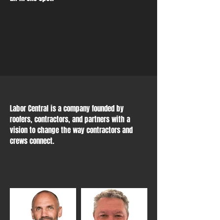
Labor Central is a company founded by
roofers, contractors, and partners with a
vision to change the way contractors and
crews connect.